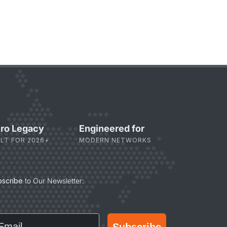
ro Legacy
Engineered for
ILT FOR 2026+
MODERN NETWORKS
bscribe
to Our Newsletter:
ail
Subscribe