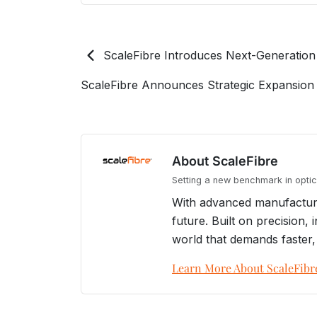
ScaleFibre Introduces Next-Generation
ScaleFibre Announces Strategic Expansion 
About ScaleFibre
Setting a new benchmark in optica
With advanced manufacturin
future. Built on precision
world that demands faster,
Learn More About ScaleFibr