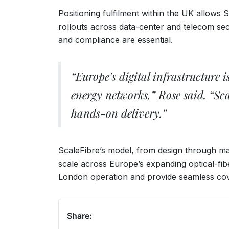
Positioning fulfilment within the UK allows 
rollouts across data-center and telecom se
and compliance are essential.
“Europe’s digital infrastructure
energy networks,” Rose said. “Sc
hands-on delivery.”
ScaleFibre’s model, from design through man
scale across Europe’s expanding optical-fib
London operation and provide seamless cov
Share: