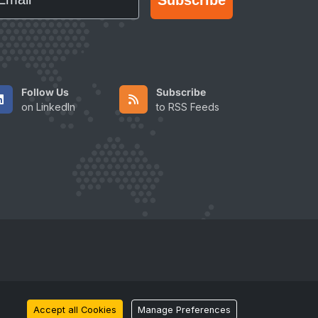
Follow Us
Subscribe
on LinkedIn
to RSS Feeds
Accept all Cookies
Manage Preferences