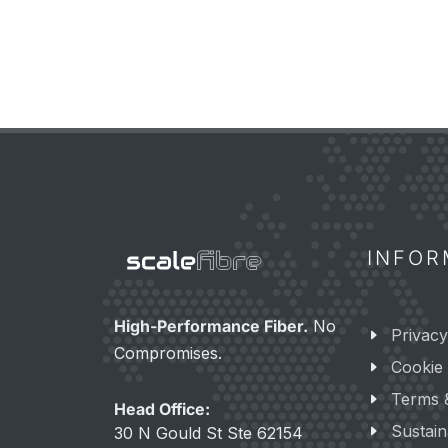
INFOR
High-Performance Fiber.
No
Privacy
Compromises.
Cookie 
Terms 
Head Office:
Sustaina
30 N Gould St Ste 62154