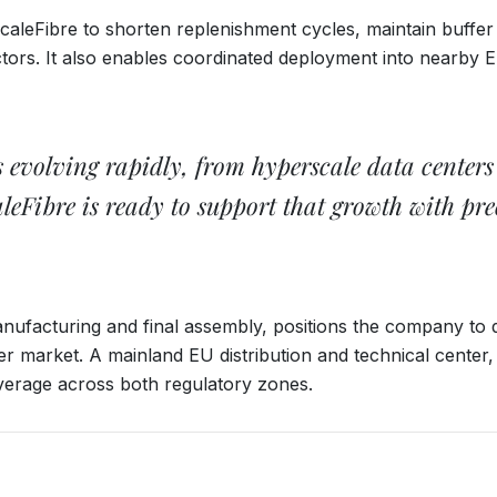
ScaleFibre to shorten replenishment cycles, maintain buffer 
ctors. It also enables coordinated deployment into nearby
 is evolving rapidly, from hyperscale data cente
aleFibre is ready to support that growth with pr
ufacturing and final assembly, positions the company to del
er market. A mainland EU distribution and technical center
erage across both regulatory zones.