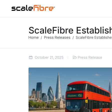
ScaleFibre Establi
Home
Press Releases
ScaleFibre Establish
October 21, 2025
Press Release