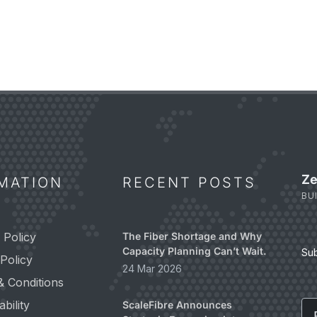
Ze
MATION
RECENT POSTS
BU
 Policy
The Fiber Shortage and Why
Capacity Planning Can’t Wait.
Su
Policy
24 Mar 2026
& Conditions
Em
bility
ScaleFibre Announces