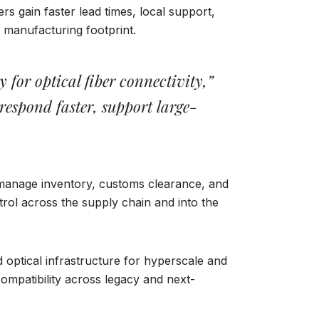
s gain faster lead times, local support,
 manufacturing footprint.
 for optical fiber connectivity,”
espond faster, support large-
 manage inventory, customs clearance, and
ol across the supply chain and into the
optical infrastructure for hyperscale and
ompatibility across legacy and next-