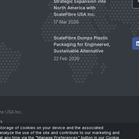
Strategic Expansion into
North America with
ScaleFibre USA Inc.
17 Mar 2026
ScaleFibre Dumps Plastic
Packaging for Engineered,
Sustainable Alternative
22 Feb 2026
e USA Inc..
ks
 storage of cookies on your device and the associated
analyze the use of the site and contribute to our marketing and
t any time via the "Manage Preferences" button in our Cookie