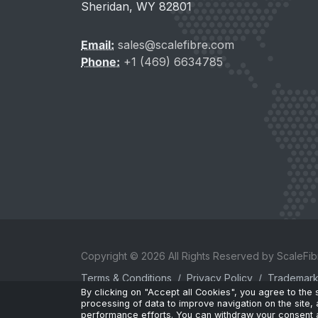
Sheridan, WY 82801
Email:
sales@scalefibre.com
Phone:
+1 (469) 6634785
Copyright © 2026 All Rights Reserved by ScaleFibr
Terms & Conditions
/
Privacy Policy
/
Trademar
By clicking on "Accept all Cookies", you agree to the
sales@scalefibre.com
processing of data to improve navigation on the site, 
performance efforts. You can withdraw your consent a