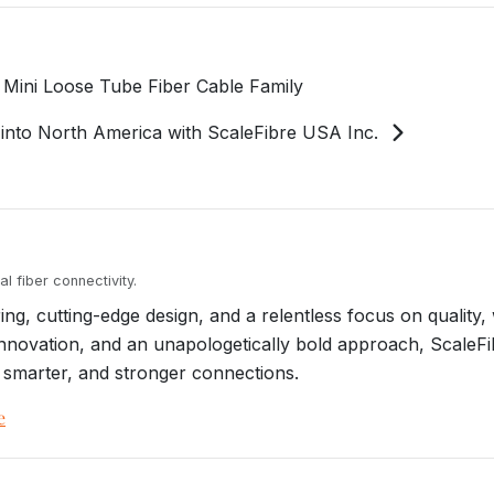
 Mini Loose Tube Fiber Cable Family
into North America with ScaleFibre USA Inc.
l fiber connectivity.
g, cutting-edge design, and a relentless focus on quality, 
, innovation, and an unapologetically bold approach, ScaleF
 smarter, and stronger connections.
e