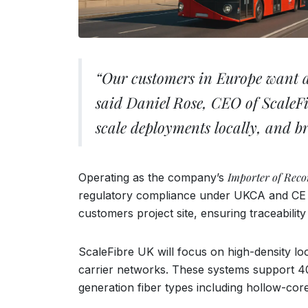
“Our customers in Europe want acc
said Daniel Rose, CEO of ScaleFi
scale deployments locally, and b
Importer of Reco
Operating as the company’s
regulatory compliance under UKCA and CE ma
customers project site, ensuring traceabilit
ScaleFibre UK will focus on high-density l
carrier networks. These systems support 400
generation fiber types including hollow-cor