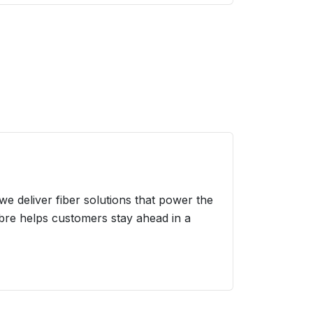
we deliver fiber solutions that power the
ibre helps customers stay ahead in a