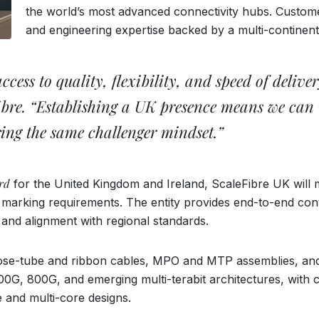
the world’s most advanced connectivity hubs. Customer
and engineering expertise backed by a multi-continent
ess to quality, flexibility, and speed of delivery
bre. “Establishing a UK presence means we can r
ring the same challenger mindset.”
rd
for the United Kingdom and Ireland, ScaleFibre UK will
rking requirements. The entity provides end-to-end contr
y and alignment with regional standards.
oose-tube and ribbon cables, MPO and MTP assemblies, and 
G, 800G, and emerging multi-terabit architectures, with c
e and multi-core designs.