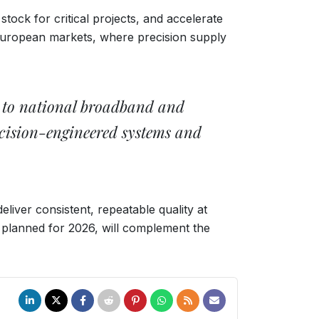
stock for critical projects, and accelerate
 European markets, where precision supply
rs to national broadband and
ecision-engineered systems and
iver consistent, repeatable quality at
, planned for 2026, will complement the