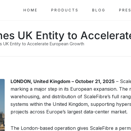
HOME
PRODUCTS
BLOG
PRE
shes UK Entity to Acceler
es UK Entity to Accelerate European Growth
LONDON, United Kingdom – October 21, 2025
– Scal
marking a major step in its European expansion. The n
warehousing, and distribution of ScaleFibre’s full rang
systems within the United Kingdom, supporting hypersc
projects across Europe’s largest data-center market.
The London-based operation gives ScaleFibre a perman