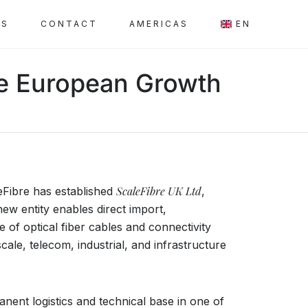
SS
CONTACT
AMERICAS
EN
ate European Growth
ScaleFibre UK Ltd
eFibre has established
,
ew entity enables direct import,
e of optical fiber cables and connectivity
ale, telecom, industrial, and infrastructure
ent logistics and technical base in one of