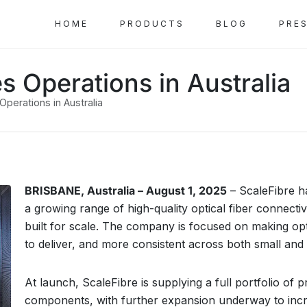
HOME
PRODUCTS
BLOG
PRE
s Operations in Australia
perations in Australia
BRISBANE, Australia – August 1, 2025
– ScaleFibre ha
a growing range of high-quality optical fiber connect
built for scale. The company is focused on making opti
to deliver, and more consistent across both small and
At launch, ScaleFibre is supplying a full portfolio of
components, with further expansion underway to inc