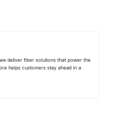
we deliver fiber solutions that power the
ibre helps customers stay ahead in a