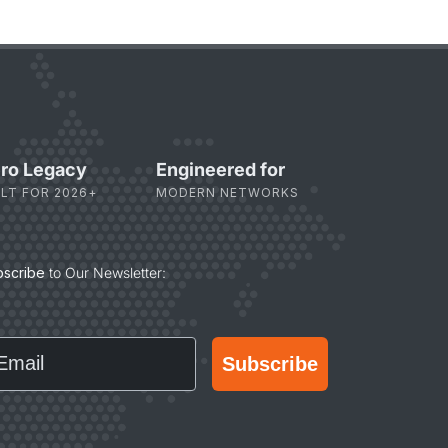
ro Legacy
Engineered for
ILT FOR 2026+
MODERN NETWORKS
bscribe
to Our Newsletter:
ail
Subscribe