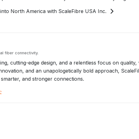
into North America with ScaleFibre USA Inc.
l fiber connectivity.
g, cutting-edge design, and a relentless focus on quality, 
, innovation, and an unapologetically bold approach, ScaleF
 smarter, and stronger connections.
e