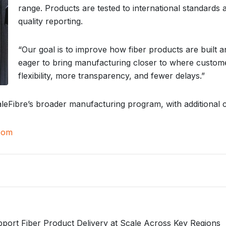
range. Products are tested to international standards a
quality reporting.
“Our goal is to improve how fiber products are built a
eager to bring manufacturing closer to where custom
flexibility, more transparency, and fewer delays.”
caleFibre’s broader manufacturing program, with additional c
com
port Fiber Product Delivery at Scale Across Key Regions