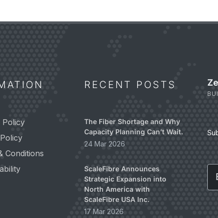
Ze
MATION
RECENT POSTS
BU
 Policy
The Fiber Shortage and Why
Capacity Planning Can’t Wait.
Su
Policy
24 Mar 2026
& Conditions
Em
bility
ScaleFibre Announces
Strategic Expansion into
North America with
ScaleFibre USA Inc.
17 Mar 2026