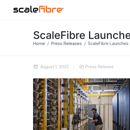
ScaleFibre Launche
Home
Press Releases
ScaleFibre Launches O
August 1, 2025
Press Release