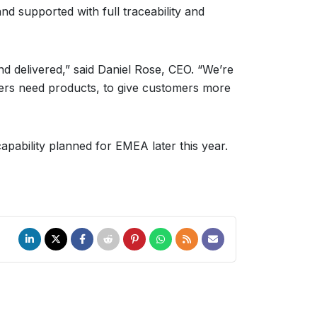
nd supported with full traceability and
nd delivered,” said Daniel Rose, CEO. “We’re
ers need products, to give customers more
apability planned for EMEA later this year.