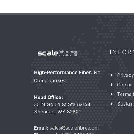
INFOR
High-Performance Fiber.
No
Privacy
Compromises.
Cookie 
Terms 
Head Office:
Sustaina
30 N Gould St Ste 62154
Sheridan, WY 82801
Email:
sales@scalefibre.com