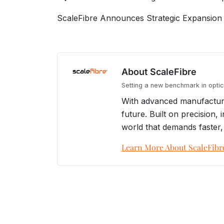
ScaleFibre Announces Strategic Expansion 
About ScaleFibre
Setting a new benchmark in optica
With advanced manufacturin
future. Built on precision
world that demands faster,
Learn More About ScaleFibr