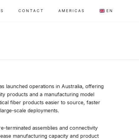
SS
CONTACT
AMERICAS
EN
s launched operations in Australia, offering
ivity products and a manufacturing model
cal fiber products easier to source, faster
 large-scale deployments.
 pre-terminated assemblies and connectivity
rease manufacturing capacity and product