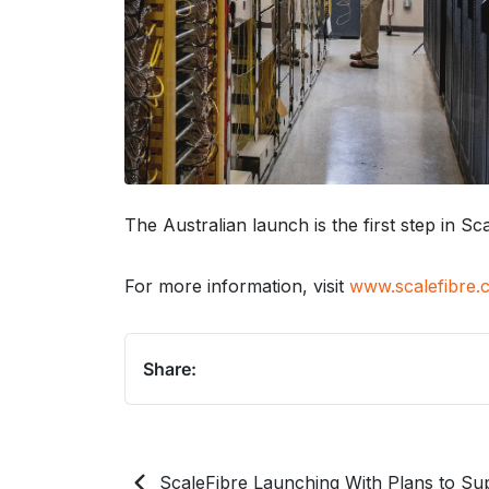
The Australian launch is the first step in S
For more information, visit
www.scalefibre.
Share:
ScaleFibre Launching With Plans to Sup