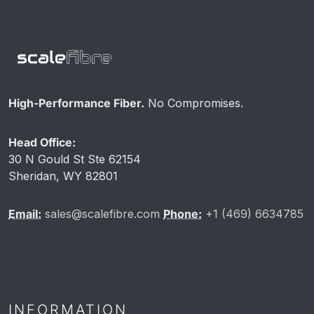
High-Performance Fiber.
No Compromises.
Head Office:
30 N Gould St Ste 62154
Sheridan, WY 82801
Email:
sales@scalefibre.com
Phone:
+1 (469) 6634785
INFORMATION