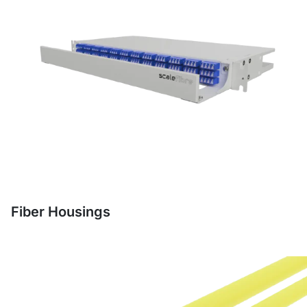
Fiber Housings