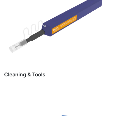
Cleaning & Tools