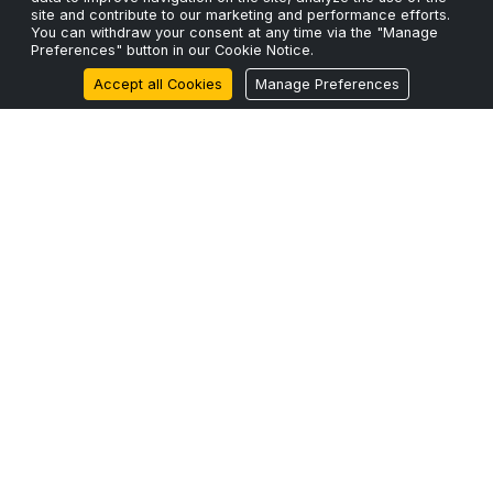
site and contribute to our marketing and performance efforts.
You can withdraw your consent at any time via the "Manage
ScaleFibre Announces Strategic Expansion into North
Preferences" button in our Cookie Notice.
America with ScaleFibre USA Inc.
Accept all Cookies
Manage Preferences
17 Mar 2026
ScaleFibre Dumps Plastic Packaging for Engineered,
Sustainable Alternative
22 Feb 2026
Zero Legacy
BUILT FOR 2026+
Engineered for
MODERN NETWORKS