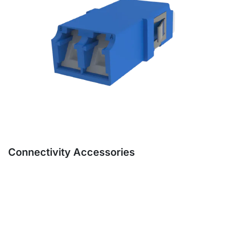
Connectivity Accessories