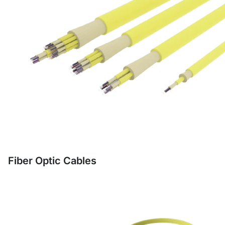
Fiber Optic Cables