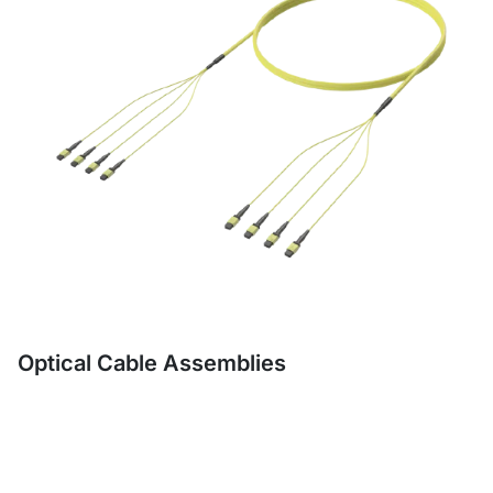
Optical Cable Assemblies