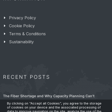
Privacy Policy
Cookie Policy
Terms & Conditions
Sustainability
RECENT POSTS
The Fiber Shortage and Why Capacity Planning Can’t
Wait.
By clicking on "Accept all Cookies", you agree to the storage
24 Mar 2026
of cookies on your device and the associated processing of
data to improve navigation on the site, analyze the use of the