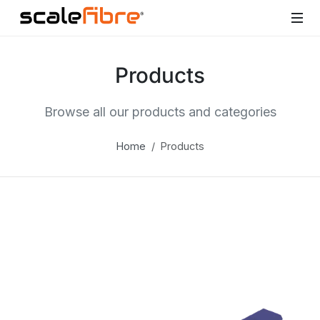
Products
Browse all our products and categories
Home
Products