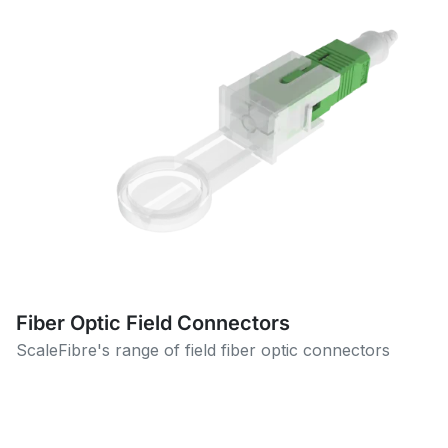
Fiber Optic Field Connectors
ScaleFibre's range of field fiber optic connectors