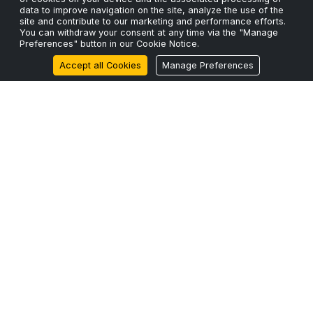
data to improve navigation on the site, analyze the use of the
site and contribute to our marketing and performance efforts.
Privacy Policy
You can withdraw your consent at any time via the "Manage
Preferences" button in our Cookie Notice.
Cookie Policy
Accept all Cookies
Manage Preferences
Terms & Conditions
Sustainability
RECENT POSTS
The Fiber Shortage and Why Capacity Planning Can’t
Wait.
24 Mar 2026
ScaleFibre Announces Strategic Expansion into North