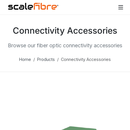
Connectivity Accessories
Browse our fiber optic connectivity accessories
Home
Products
Connectivity Accessories