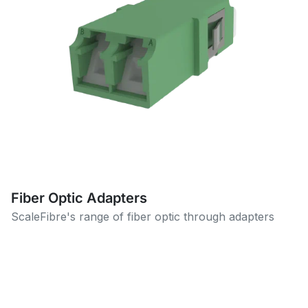
Fiber Optic Adapters
ScaleFibre's range of fiber optic through adapters