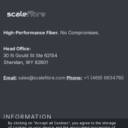
High-Performance Fiber.
No Compromises.
Head Office:
30 N Gould St Ste 62154
Sheridan, WY 82801
Email:
sales@scalefibre.com
Phone:
+1 (469) 6634785
INFORMATION
By clicking on "Accept all Cookies", you agree to the storage
of cookies on your device and the associated processing of