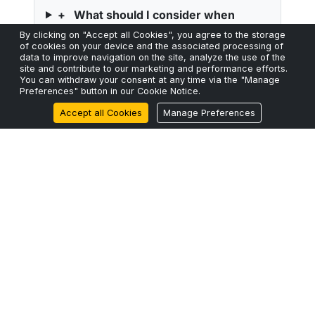
+
What should I consider when
choosing between ribbon and loose-
By clicking on "Accept all Cookies", you agree to the storage
of cookies on your device and the associated processing of
tube cable structures?
data to improve navigation on the site, analyze the use of the
site and contribute to our marketing and performance efforts.
You can withdraw your consent at any time via the "Manage
Preferences" button in our Cookie Notice.
Accept all Cookies
Manage Preferences
High-Performance Fiber.
No Compromises.