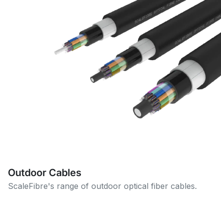
Outdoor Cables
ScaleFibre's range of outdoor optical fiber cables.