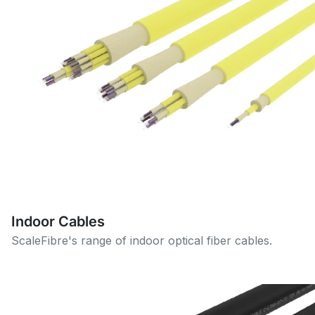
Indoor Cables
ScaleFibre's range of indoor optical fiber cables.