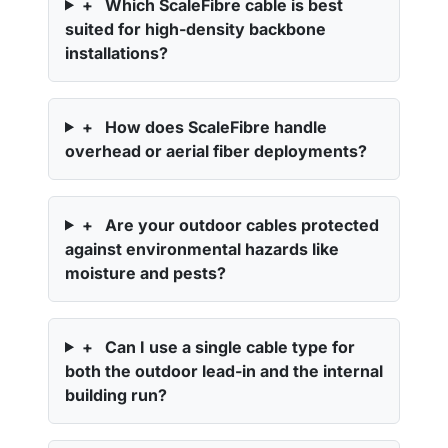
+
Which ScaleFibre cable is best
suited for high-density backbone
installations?
+
How does ScaleFibre handle
overhead or aerial fiber deployments?
+
Are your outdoor cables protected
against environmental hazards like
moisture and pests?
+
Can I use a single cable type for
both the outdoor lead-in and the internal
building run?