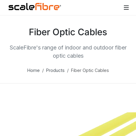
Fiber Optic Cables
ScaleFibre's range of indoor and outdoor fiber
optic cables
Home
Products
Fiber Optic Cables