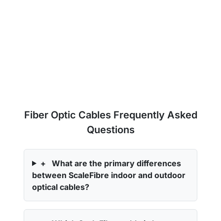
Fiber Optic Cables Frequently Asked
Questions
+
What are the primary differences
between ScaleFibre indoor and outdoor
optical cables?