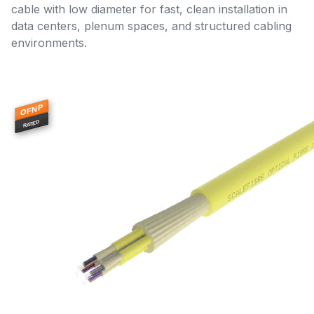
cable with low diameter for fast, clean installation in
data centers, plenum spaces, and structured cabling
environments.
OFNP
RATED