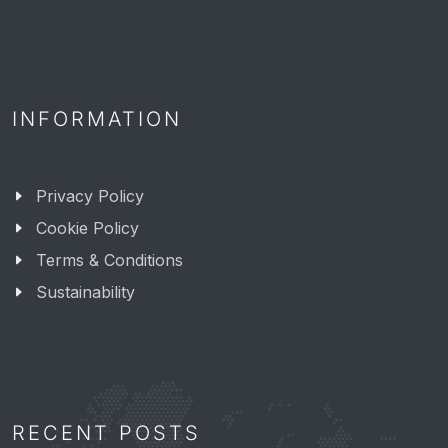
INFORMATION
Privacy Policy
Cookie Policy
Terms & Conditions
Sustainability
RECENT POSTS