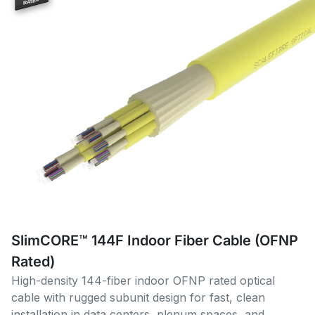
RATED
SlimCORE™ 144F Indoor Fiber Cable (OFNP
Rated)
High-density 144-fiber indoor OFNP rated optical
cable with rugged subunit design for fast, clean
installation in data centers, plenum spaces, and