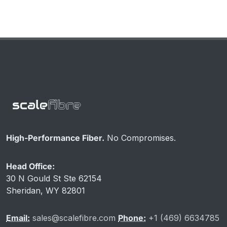
High-Performance Fiber.
No Compromises.
Head Office:
30 N Gould St Ste 62154
Sheridan, WY 82801
Email:
sales@scalefibre.com
Phone:
+1 (469) 6634785