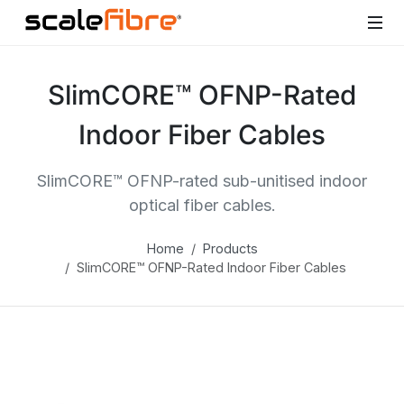
SlimCORE™ OFNP-Rated
Indoor Fiber Cables
SlimCORE™ OFNP-rated sub-unitised indoor
optical fiber cables.
Home
Products
SlimCORE™ OFNP-Rated Indoor Fiber Cables