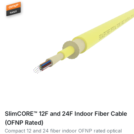
OFNP
RATED
SlimCORE™ 12F and 24F Indoor Fiber Cable
(OFNP Rated)
Compact 12 and 24 fiber indoor OFNP rated optical