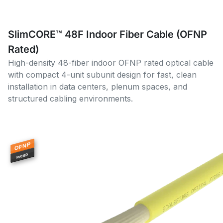
SlimCORE™ 48F Indoor Fiber Cable (OFNP
Rated)
High-density 48-fiber indoor OFNP rated optical cable
with compact 4-unit subunit design for fast, clean
installation in data centers, plenum spaces, and
structured cabling environments.
OFNP
RATED