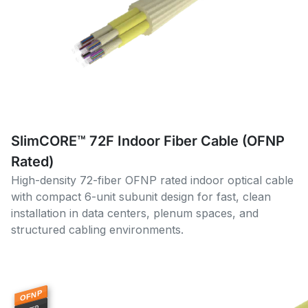
SlimCORE™ 72F Indoor Fiber Cable (OFNP
Rated)
High-density 72-fiber OFNP rated indoor optical cable
with compact 6-unit subunit design for fast, clean
installation in data centers, plenum spaces, and
structured cabling environments.
OFNP