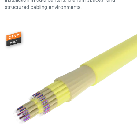
structured cabling environments.
OFNP
RATED