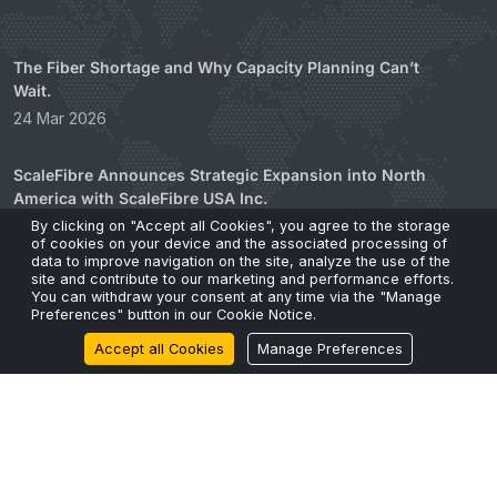
The Fiber Shortage and Why Capacity Planning Can’t
Wait.
24 Mar 2026
ScaleFibre Announces Strategic Expansion into North
America with ScaleFibre USA Inc.
17 Mar 2026
By clicking on "Accept all Cookies", you agree to the storage
of cookies on your device and the associated processing of
data to improve navigation on the site, analyze the use of the
site and contribute to our marketing and performance efforts.
ScaleFibre Dumps Plastic Packaging for Engineered,
You can withdraw your consent at any time via the "Manage
Sustainable Alternative
Preferences" button in our Cookie Notice.
22 Feb 2026
Accept all Cookies
Manage Preferences
Zero Legacy