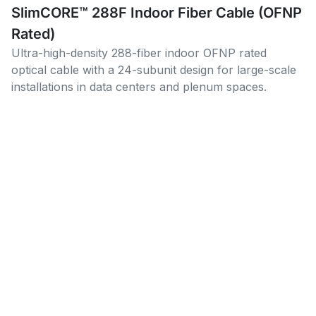
SlimCORE™ 288F Indoor Fiber Cable (OFNP
Rated)
Ultra-high-density 288-fiber indoor OFNP rated
optical cable with a 24-subunit design for large-scale
installations in data centers and plenum spaces.