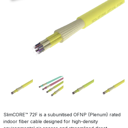
SlimCORE™ 72F is a subunitised OFNP (Plenum) rated
indoor fiber cable designed for high-density