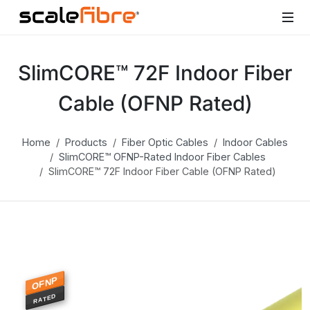
SlimCORE™ 72F Indoor Fiber
Cable (OFNP Rated)
Home
Products
Fiber Optic Cables
Indoor Cables
SlimCORE™ OFNP-Rated Indoor Fiber Cables
SlimCORE™ 72F Indoor Fiber Cable (OFNP Rated)
OFNP
RATED