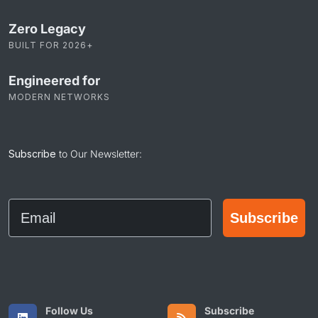
Zero Legacy
BUILT FOR 2026+
Engineered for
MODERN NETWORKS
Subscribe
to Our Newsletter:
Email
Subscribe
Follow Us
Subscribe