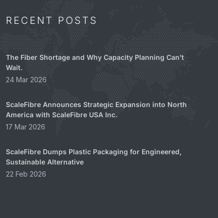
RECENT POSTS
The Fiber Shortage and Why Capacity Planning Can’t
Wait.
24 Mar 2026
ScaleFibre Announces Strategic Expansion into North
America with ScaleFibre USA Inc.
17 Mar 2026
ScaleFibre Dumps Plastic Packaging for Engineered,
Sustainable Alternative
22 Feb 2026