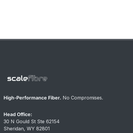
Rated)
High-Performance Fiber.
No Compromises.
Head Office:
30 N Gould St Ste 62154
Sheridan, WY 82801