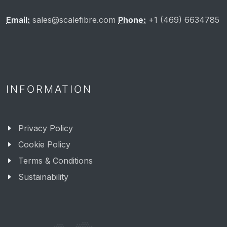
Email:
sales@scalefibre.com
Phone:
+1 (469) 6634785
INFORMATION
Privacy Policy
Cookie Policy
Terms & Conditions
Sustainability