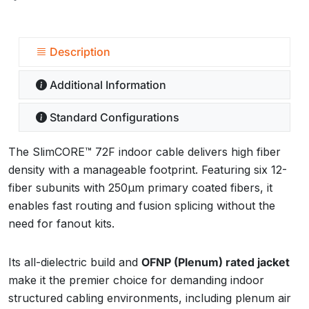
Description
Additional Information
Standard Configurations
The SlimCORE™ 72F indoor cable delivers high fiber
density with a manageable footprint. Featuring six 12-
fiber subunits with 250µm primary coated fibers, it
enables fast routing and fusion splicing without the
need for fanout kits.
Its all-dielectric build and
OFNP (Plenum) rated jacket
make it the premier choice for demanding indoor
structured cabling environments, including plenum air