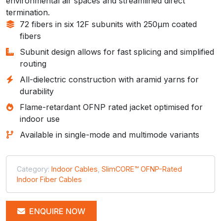
environmental air spaces and streamlined direct
termination.
72 fibers in six 12F subunits with 250µm coated
fibers
Subunit design allows for fast splicing and simplified
routing
All-dielectric construction with aramid yarns for
durability
Flame-retardant OFNP rated jacket optimised for
indoor use
Available in single-mode and multimode variants
Category:
Indoor Cables
,
SlimCORE™ OFNP-Rated
Indoor Fiber Cables
ENQUIRE NOW