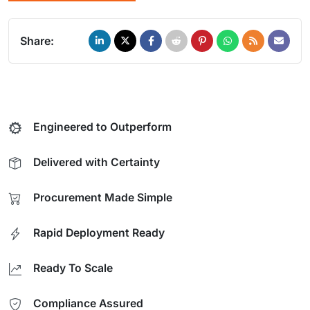
Share:
Engineered to Outperform
Delivered with Certainty
Procurement Made Simple
Rapid Deployment Ready
Ready To Scale
Compliance Assured