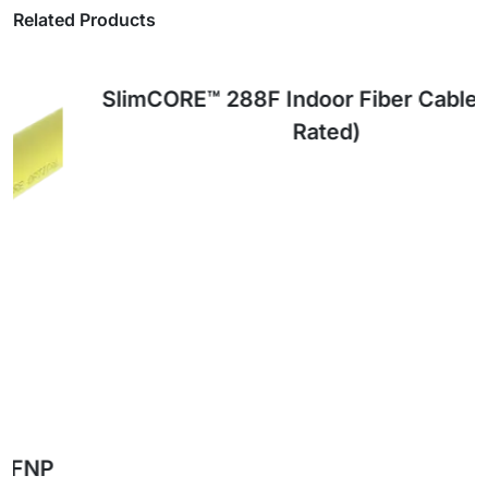
Related Products
OFNP
RATED
SlimCORE™ 288F Indoor Fiber Cable (OFNP