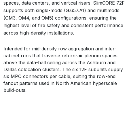
spaces, data centers, and vertical risers. SlimCORE 72F
supports both single-mode (G.657.A1) and multimode
(OM3, OM4, and OM5) configurations, ensuring the
highest level of fire safety and consistent performance
across high-density installations.
Intended for mid-density row aggregation and inter-
cabinet runs that traverse return-air plenum spaces
above the data-hall ceiling across the Ashburn and
Dallas colocation clusters. The six 12F subunits supply
six MPO connectors per cable, suiting the row-end
fanout patterns used in North American hyperscale
build-outs.