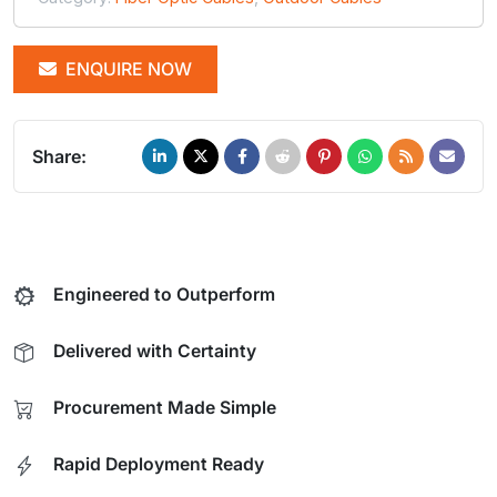
ENQUIRE NOW
Share:
Engineered to Outperform
Delivered with Certainty
Procurement Made Simple
Rapid Deployment Ready