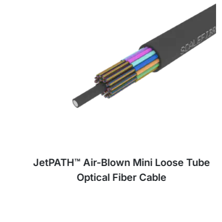
JetPATH™ Air-Blown Mini Loose Tube
Optical Fiber Cable