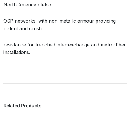
North American telco
OSP networks, with non-metallic armour providing
rodent and crush
resistance for trenched inter-exchange and metro-fiber
installations.
Related Products