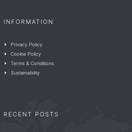
INFORMATION
Privacy Policy
Cookie Policy
Terms & Conditions
Sustainability
RECENT POSTS