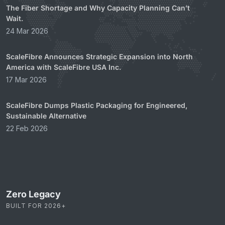
The Fiber Shortage and Why Capacity Planning Can’t
Wait.
24 Mar 2026
ScaleFibre Announces Strategic Expansion into North
America with ScaleFibre USA Inc.
17 Mar 2026
ScaleFibre Dumps Plastic Packaging for Engineered,
Sustainable Alternative
22 Feb 2026
Zero Legacy
BUILT FOR 2026+