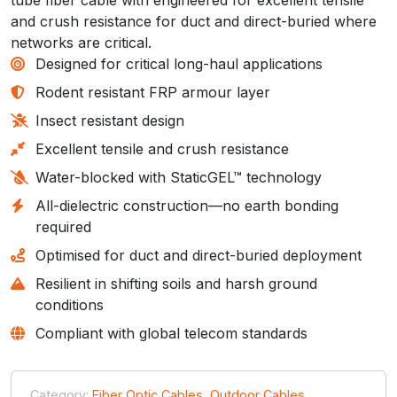
and crush resistance for duct and direct-buried where
networks are critical.
Designed for critical long-haul applications
Rodent resistant FRP armour layer
Insect resistant design
Excellent tensile and crush resistance
Water-blocked with StaticGEL™ technology
All-dielectric construction—no earth bonding
required
Optimised for duct and direct-buried deployment
Resilient in shifting soils and harsh ground
conditions
Compliant with global telecom standards
Category:
Fiber Optic Cables
,
Outdoor Cables