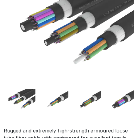
Rugged and extremely high-strength armoured loose
tube fiber cable with engineered for excellent tensile