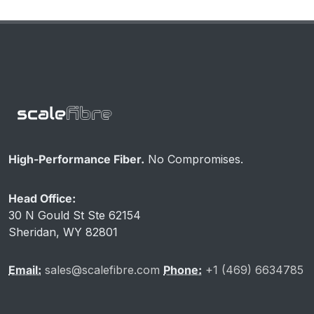
High-Performance Fiber.
No Compromises.
Head Office:
30 N Gould St Ste 62154
Sheridan, WY 82801
Email:
sales@scalefibre.com
Phone:
+1 (469) 6634785