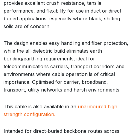
provides excellent crush resistance, tensile
performance, and flexibility for use in duct or direct-
buried applications, especially where black, shifting
soils are of concern.
The design enables easy handling and fiber protection,
while the all-dielectric build eliminates earth
bonding/earthing requirements, ideal for
telecommunications carriers, transport corridors and
environments where cable operation is of critical
importance. Optimised for carrier, broadband,
transport, utility networks and harsh environments.
This cable is also available in an
unarmoured high
strength configuration.
Intended for direct-buried backbone routes across