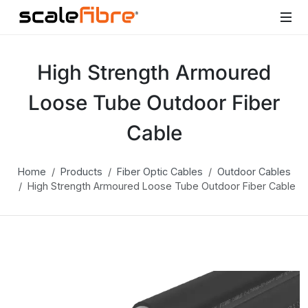
High Strength Armoured
Loose Tube Outdoor Fiber
Cable
Home
Products
Fiber Optic Cables
Outdoor Cables
High Strength Armoured Loose Tube Outdoor Fiber Cable