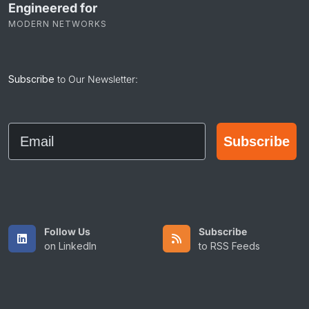
Engineered for
MODERN NETWORKS
Subscribe
to Our Newsletter:
Email
Subscribe
Follow Us
Subscribe
on LinkedIn
to RSS Feeds