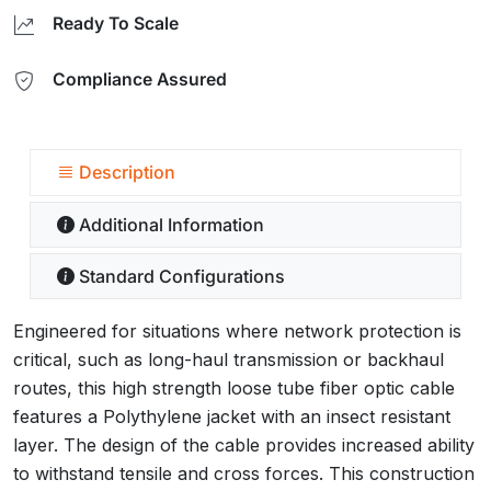
Ready To Scale
Compliance Assured
Description
Additional Information
Standard Configurations
Engineered for situations where network protection is
critical, such as long-haul transmission or backhaul
routes, this high strength loose tube fiber optic cable
features a Polythylene jacket with an insect resistant
layer. The design of the cable provides increased ability
to withstand tensile and cross forces. This construction