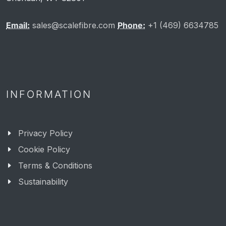
Email:
sales@scalefibre.com
Phone:
+1 (469) 6634785
INFORMATION
Privacy Policy
Cookie Policy
Terms & Conditions
Sustainability