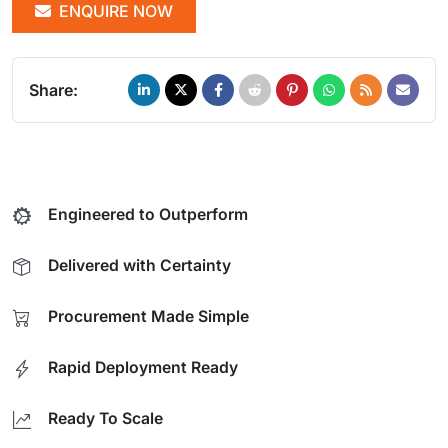
ENQUIRE NOW
Share:
Engineered to Outperform
Delivered with Certainty
Procurement Made Simple
Rapid Deployment Ready
Ready To Scale