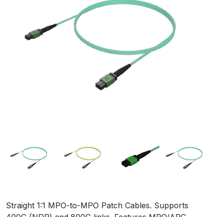
Straight 1:1 MPO-to-MPO Patch Cables. Supports
400G (NDR) and 800G links. Features MPO/APC