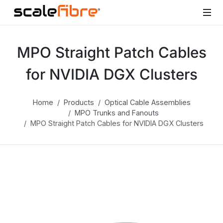
MPO Straight Patch Cables
for NVIDIA DGX Clusters
Home
Products
Optical Cable Assemblies
MPO Trunks and Fanouts
MPO Straight Patch Cables for NVIDIA DGX Clusters