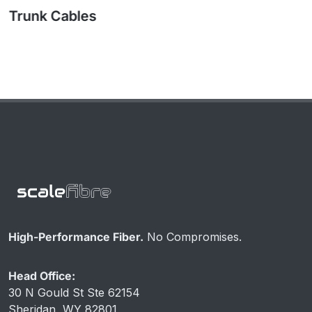
High-Performance Fiber.
No Compromises.
Head Office:
30 N Gould St Ste 62154
Sheridan, WY 82801