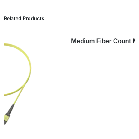
Related Products
Medium Fiber Count MPO Trunk Cables