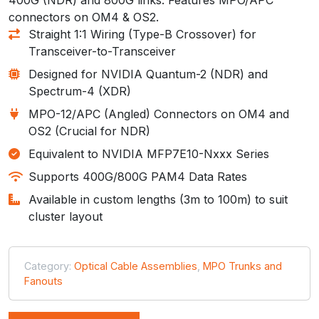
connectors on OM4 & OS2.
Straight 1:1 Wiring (Type-B Crossover) for
Transceiver-to-Transceiver
Designed for NVIDIA Quantum-2 (NDR) and
Spectrum-4 (XDR)
MPO-12/APC (Angled) Connectors on OM4 and
OS2 (Crucial for NDR)
Equivalent to NVIDIA MFP7E10-Nxxx Series
Supports 400G/800G PAM4 Data Rates
Available in custom lengths (3m to 100m) to suit
cluster layout
Category:
Optical Cable Assemblies
,
MPO Trunks and
Fanouts