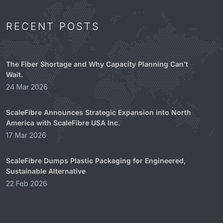
RECENT POSTS
The Fiber Shortage and Why Capacity Planning Can’t
Wait.
24 Mar 2026
ScaleFibre Announces Strategic Expansion into North
America with ScaleFibre USA Inc.
17 Mar 2026
ScaleFibre Dumps Plastic Packaging for Engineered,
Sustainable Alternative
22 Feb 2026