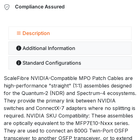
Compliance Assured
Description
Additional Information
Standard Configurations
ScaleFibre NVIDIA-Compatible MPO Patch Cables are
high-performance "straight" (1:1) assemblies designed
for the Quantum-2 (NDR) and Spectrum-4 ecosystems.
They provide the primary link between NVIDIA
switches and ConnectX-7 adapters where no splitting is
required. NVIDIA SKU Compatibility: These assemblies
are optically equivalent to the MFP7E10-Nxxx series.
They are used to connect an 800G Twin-Port OSFP
transceiver to another OSFP transceiver, or to extend