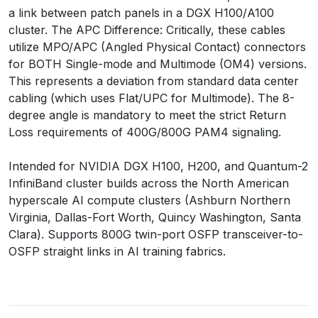
a link between patch panels in a DGX H100/A100
cluster. The APC Difference: Critically, these cables
utilize MPO/APC (Angled Physical Contact) connectors
for BOTH Single-mode and Multimode (OM4) versions.
This represents a deviation from standard data center
cabling (which uses Flat/UPC for Multimode). The 8-
degree angle is mandatory to meet the strict Return
Loss requirements of 400G/800G PAM4 signaling.
Intended for NVIDIA DGX H100, H200, and Quantum-2
InfiniBand cluster builds across the North American
hyperscale AI compute clusters (Ashburn Northern
Virginia, Dallas-Fort Worth, Quincy Washington, Santa
Clara). Supports 800G twin-port OSFP transceiver-to-
OSFP straight links in AI training fabrics.