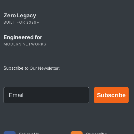
Zero Legacy
BUILT FOR 2026+
Engineered for
MODERN NETWORKS
Subscribe
to Our Newsletter:
Email
Subscribe